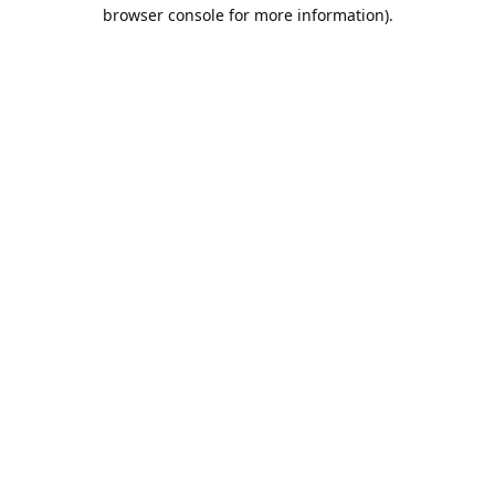
browser console for more information).