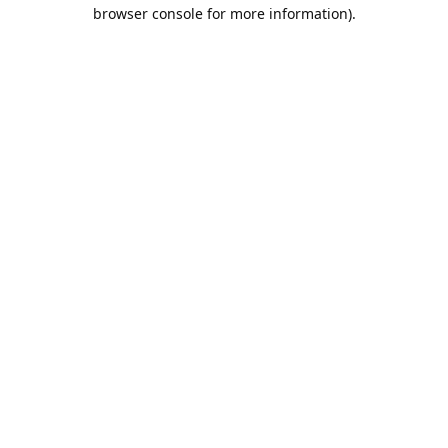
browser console for more information).