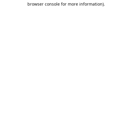
browser console for more information).