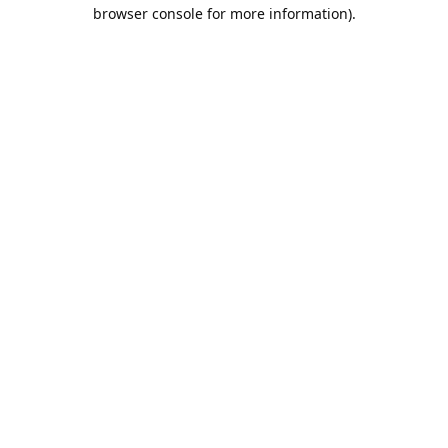
browser console for more information).