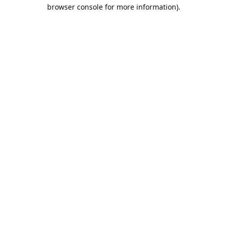
browser console for more information).