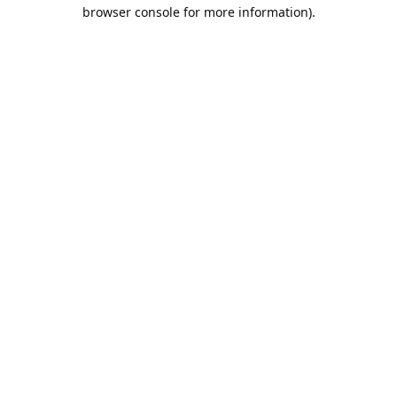
browser console for more information).