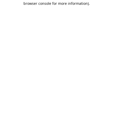
browser console for more information).