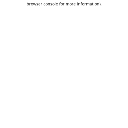
browser console for more information).