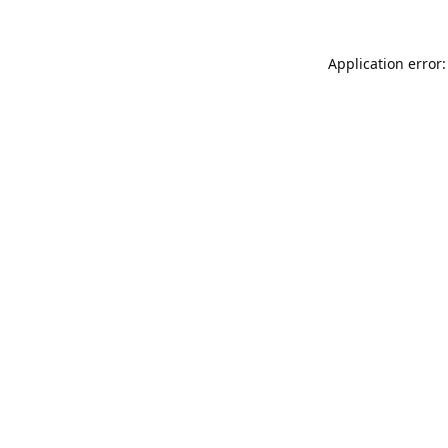
Application error: