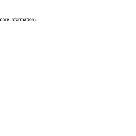
 more information).