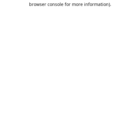
browser console for more information).