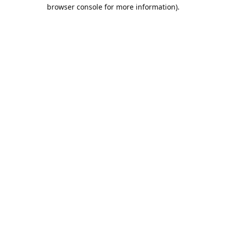
browser console for more information).