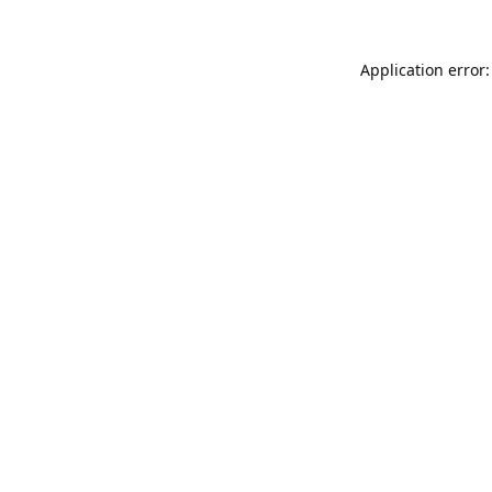
Application error: