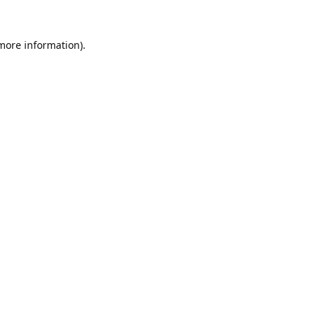
 more information).