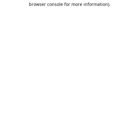
browser console for more information).