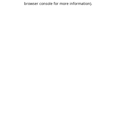
browser console for more information).