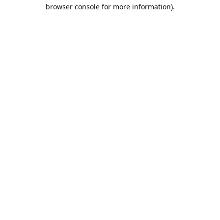
browser console for more information).