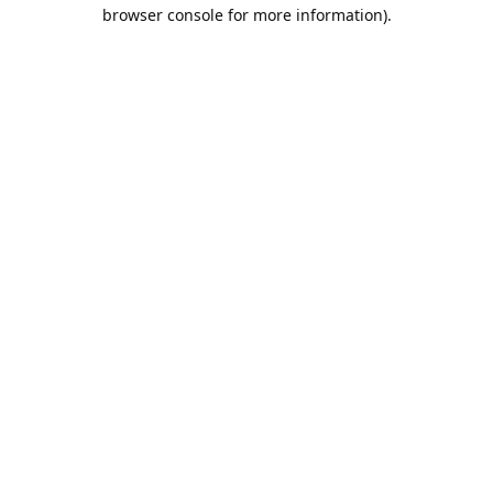
browser console for more information).