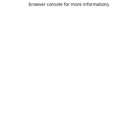
browser console for more information).