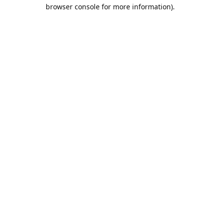
browser console for more information).