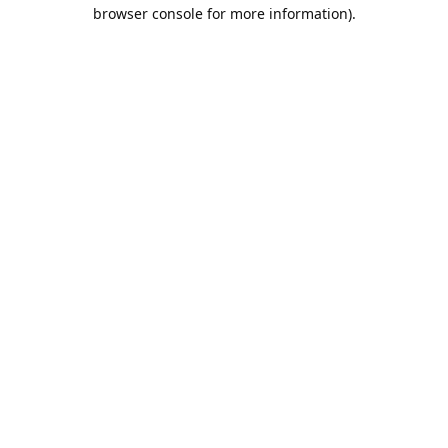
browser console for more information).