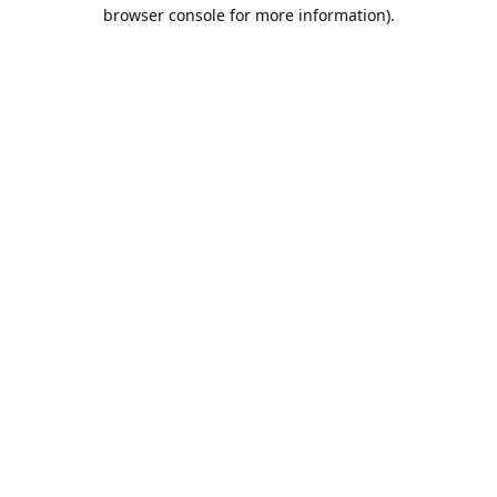
browser console for more information).