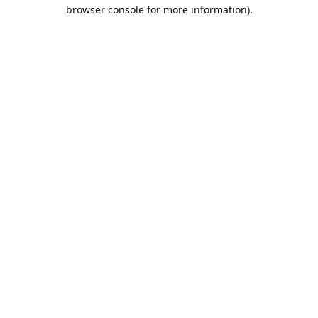
browser console for more information).