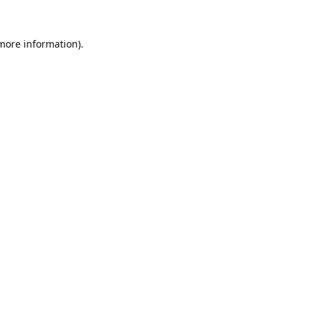
 more information).