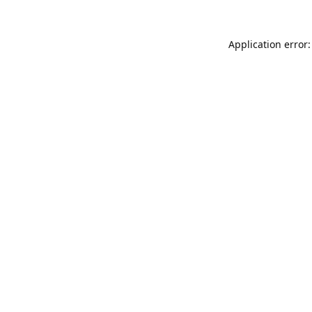
Application error: