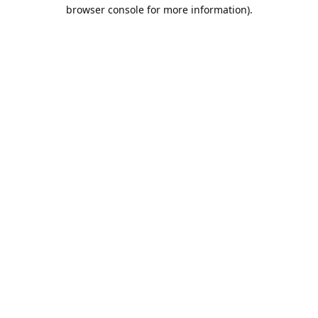
browser console for more information).