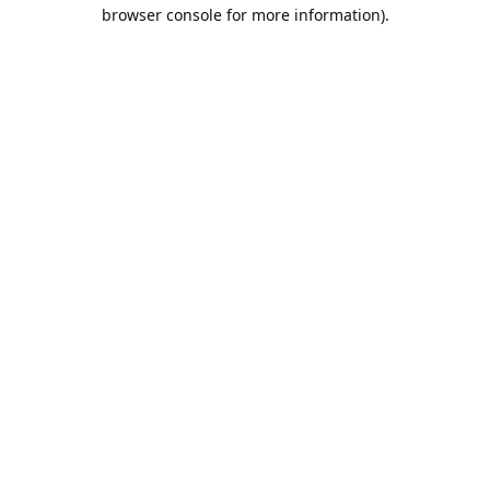
browser console for more information).