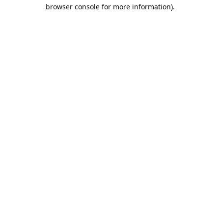
browser console for more information).