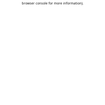
browser console for more information).