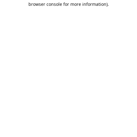
browser console for more information).