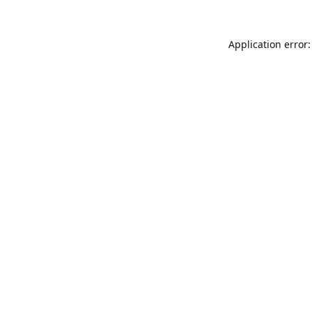
Application error: