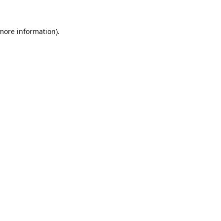
 more information).