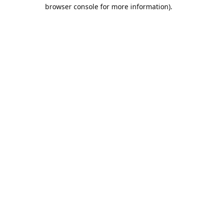
browser console for more information).