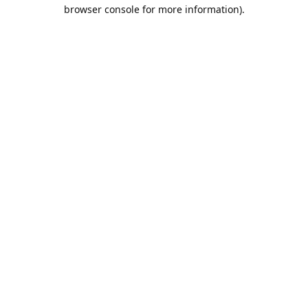
browser console for more information).