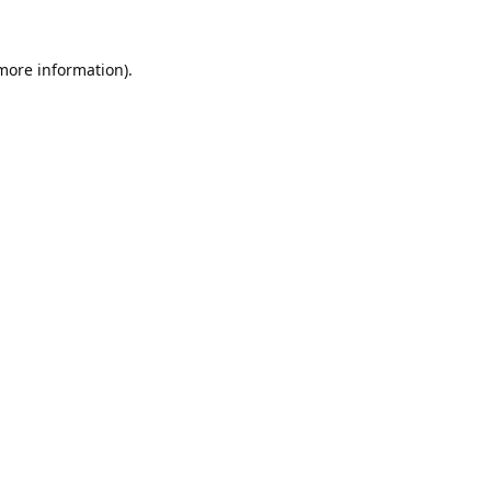
 more information).