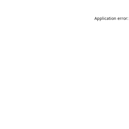
Application error: