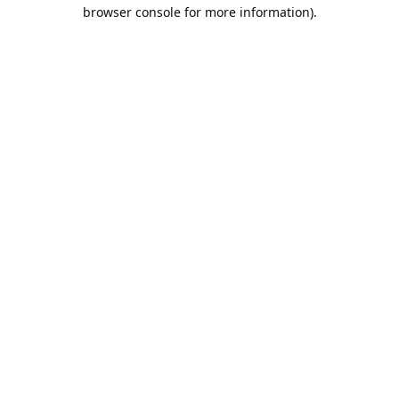
browser console for more information).