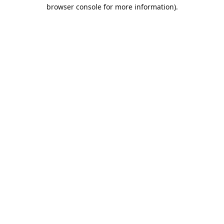
browser console for more information).