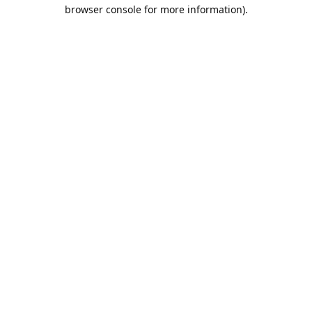
browser console for more information).