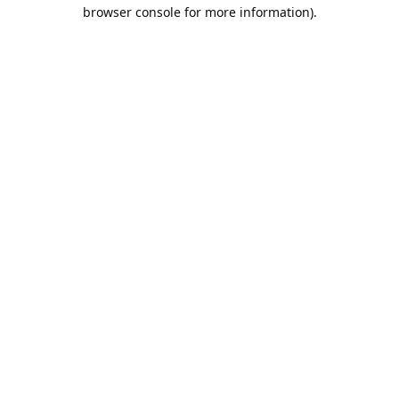
browser console for more information).