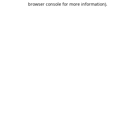
browser console for more information).