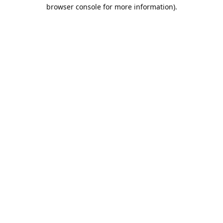
browser console for more information).