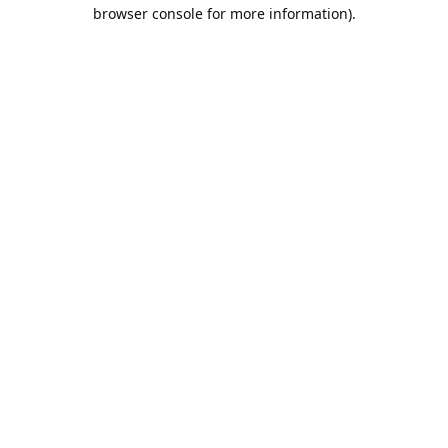
browser console for more information).