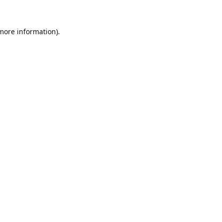
 more information).