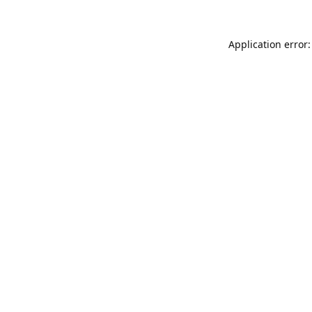
Application error: