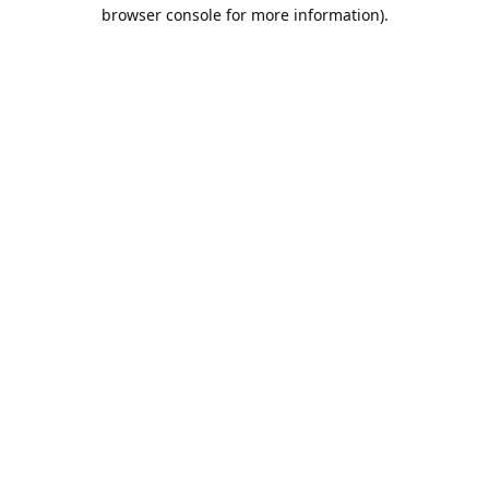
browser console for more information).