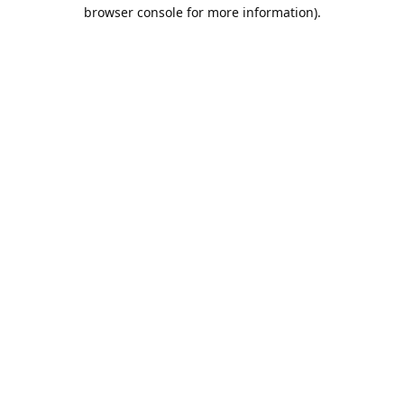
browser console for more information).