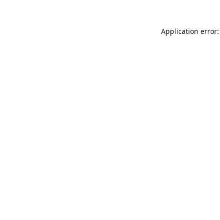
Application error: