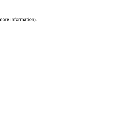
 more information).