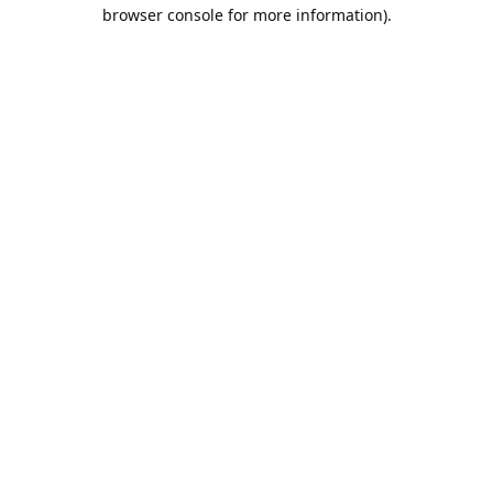
browser console for more information).