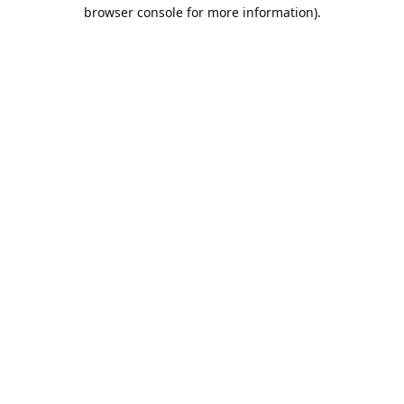
browser console for more information).