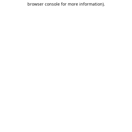
browser console for more information).