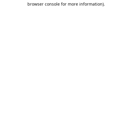
browser console for more information).