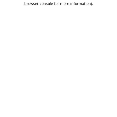
browser console for more information).