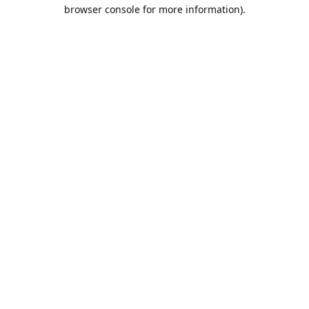
browser console for more information).