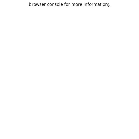
browser console for more information).