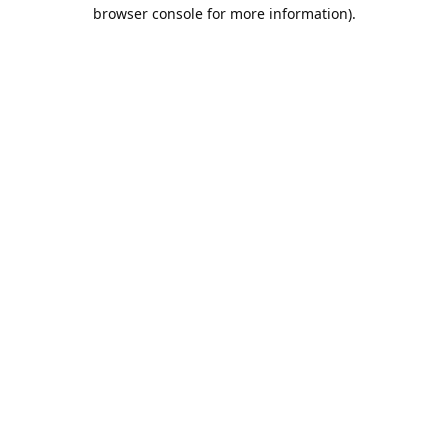
browser console for more information).